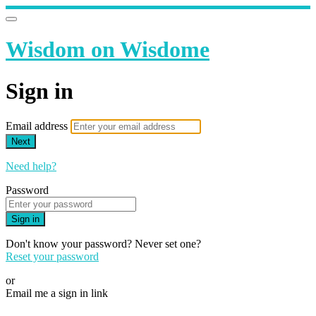
Wisdom on Wisdome
Sign in
Email address
Next
Need help?
Password
Sign in
Don't know your password? Never set one?
Reset your password
or
Email me a sign in link